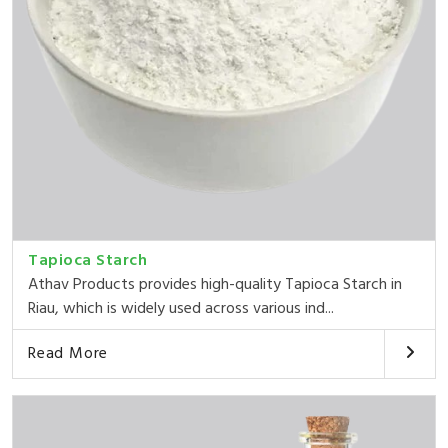
Tapioca Starch
Athav Products provides high-quality Tapioca Starch in
Riau, which is widely used across various ind...
Read More