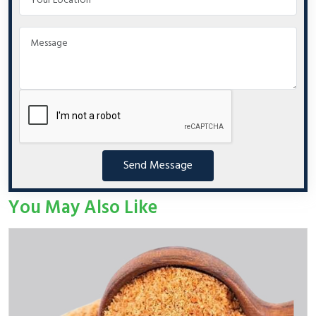
Send Message
You May Also Like