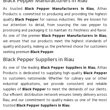
Black Pepper Manufacturers in Riau
As trusted
Black Pepper Manufacturers in Riau
, Athav
Products is committed to producing and providing the highest
quality
Black Pepper
for various industries. We are known for
our attention to detail, from sourcing the raw pepper to
processing and packaging it to maintain its freshness and flavor.
As one of the premier
Black Pepper Manufacturers in Riau
,
we ensure that our products meet the highest standards of
quality and purity, making us the preferred choice for customers
seeking premium
Black Pepper
.
Black Pepper Suppliers in Riau
As one of the leading
Black Pepper Suppliers in Riau
, Athav
Products is dedicated to supplying high-quality
Black Pepper
to customers nationwide. Whether for culinary use or other
industrial applications, we provide consistent and reliable
supplies of
Black Pepper
to meet the demands of our clients.
Our efficient distribution network ensures timely delivery across
Riau, and our commitment to quality makes us one of the most
trusted
Black Pepper Suppliers in Riau
.