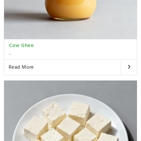
Cow Ghee
...
Read More