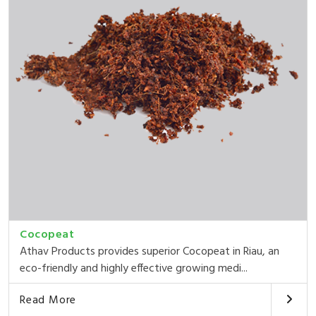
Cocopeat
Athav Products provides superior Cocopeat in Riau, an
eco-friendly and highly effective growing medi...
Read More