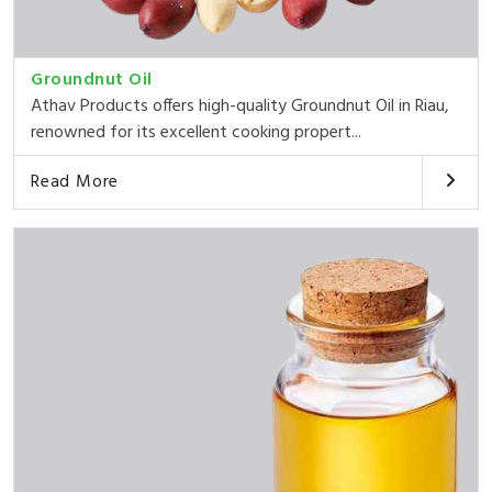
Groundnut Oil
Athav Products offers high-quality Groundnut Oil in Riau,
renowned for its excellent cooking propert...
Read More