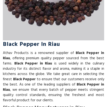
Black Pepper In Riau
Athav Products is a renowned supplier of
Black Pepper in
Riau
, offering premium quality pepper sourced from the best
farms.
Black Pepper in Riau
is used widely in the culinary
industry for its distinct flavor and aroma, making it a staple in
kitchens across the globe. We take great care in selecting the
finest
Black Pepper
to ensure that our customers receive only
the best. As one of the leading suppliers of
Black Pepper in
Riau
, we ensure that every batch of pepper meets stringent
quality control standards, ensuring the freshest and most
flavorful product for our clients.