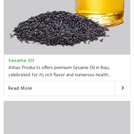
Sesame Oil
Athav Products offers premium Sesame Oil in Riau,
celebrated for its rich flavor and numerous health...
Read More