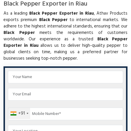
Black Pepper Exporter in Riau
As a leading
Black Pepper Exporter in Riau
, Athav Products
exports premium
Black Pepper
to international markets. We
adhere to the highest international standards, ensuring that our
Black Pepper
meets the requirements of customers
worldwide. Our experience as a trusted
Black Pepper
Exporter in Riau
allows us to deliver high-quality pepper to
global clients on time, making us a preferred partner for
businesses seeking top-notch pepper.
+91