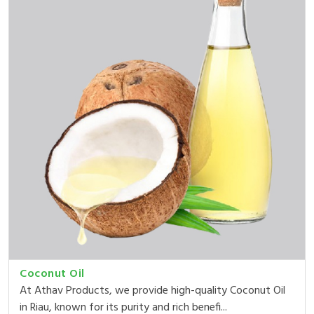
Coconut Oil
At Athav Products, we provide high-quality Coconut Oil
in Riau, known for its purity and rich benefi...