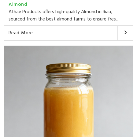
Almond
Athav Products offers high-quality Almond in Riau,
sourced from the best almond farms to ensure fres...
Read More