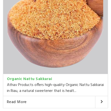
Organic Nattu Sakkarai
Athav Products offers high-quality Organic Nattu Sakkarai
in Riau, a natural sweetener that is healt...
Read More