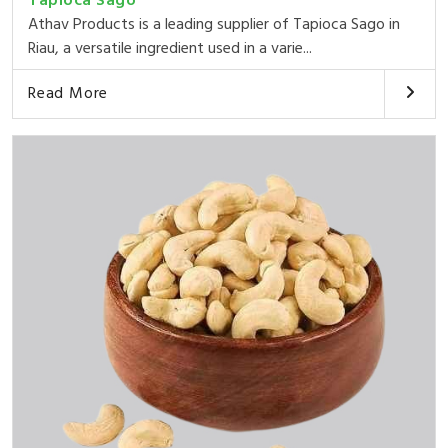
Tapioca Sago
Athav Products is a leading supplier of Tapioca Sago in
Riau, a versatile ingredient used in a varie...
Read More