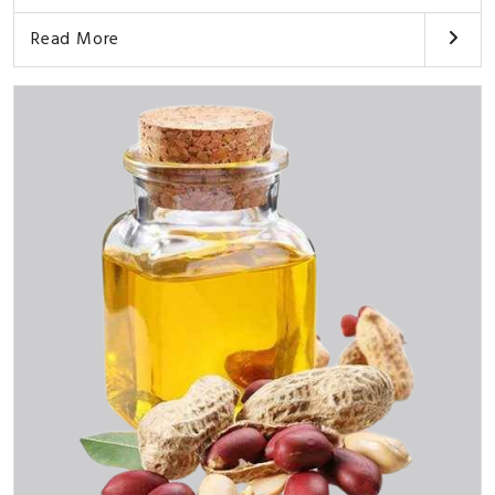
Read More