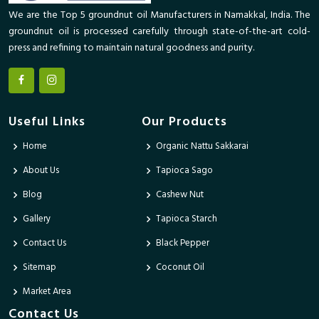
We are the Top 5 groundnut oil Manufacturers in Namakkal, India. The
groundnut oil is processed carefully through state-of-the-art cold-
press and refining to maintain natural goodness and purity.
Useful Links
Our Products
Home
Organic Nattu Sakkarai
About Us
Tapioca Sago
Blog
Cashew Nut
Gallery
Tapioca Starch
Contact Us
Black Pepper
Sitemap
Coconut Oil
Market Area
Contact Us