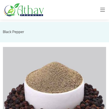
Black Pepper