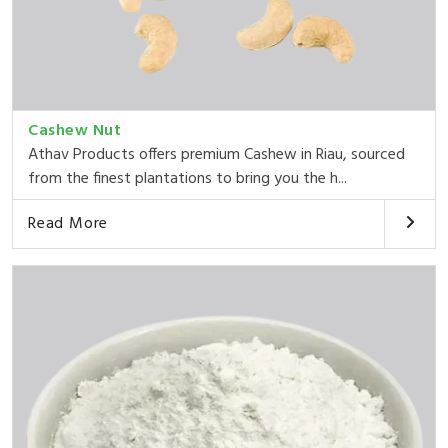
Cashew Nut
Athav Products offers premium Cashew in Riau, sourced
from the finest plantations to bring you the h...
Read More