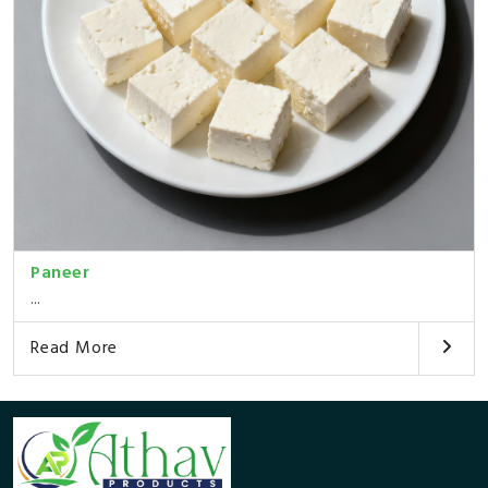
Paneer
...
Read More