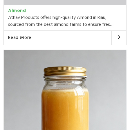
Almond
Athav Products offers high-quality Almond in Riau,
sourced from the best almond farms to ensure fres...
Read More