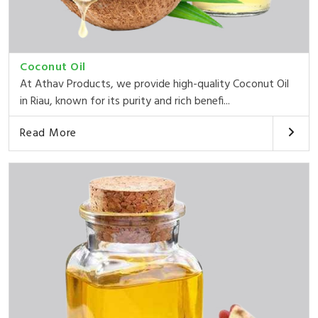
Coconut Oil
At Athav Products, we provide high-quality Coconut Oil
in Riau, known for its purity and rich benefi...
Read More