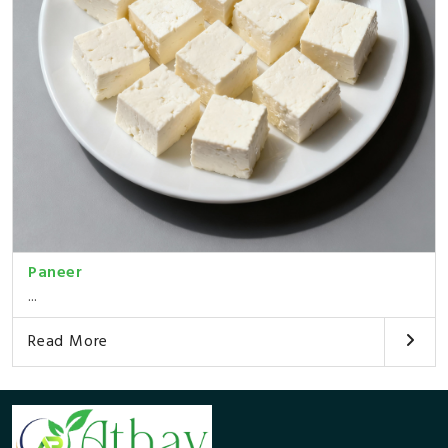
Paneer
...
Read More