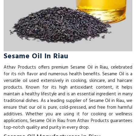
Sesame Oil In Riau
Athav Products offers premium Sesame Oil in Riau, celebrated
for its rich flavor and numerous health benefits. Sesame Oil is a
versatile oil used extensively in cooking, skincare, and haircare
products. Known for its high antioxidant content, it helps
maintain a healthy lifestyle and is an essential ingredient in many
traditional dishes. As a leading supplier of Sesame Oil in Riau, we
ensure that our oil is pure, cold-pressed, and free from harmful
additives. Whether you are using it for cooking or wellness
applications, Sesame Oil in Riau from Athav Products guarantees
top-notch quality and purity in every drop.