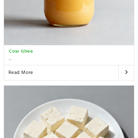
Cow Ghee
...
Read More