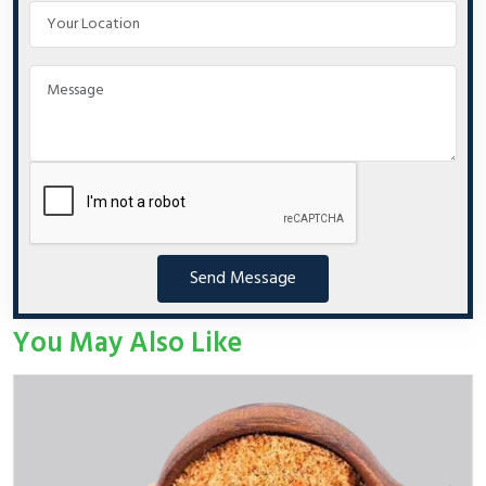
Send Message
You May Also Like