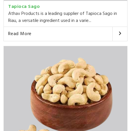
Tapioca Sago
Athav Products is a leading supplier of Tapioca Sago in
Riau, a versatile ingredient used in a varie...
Read More