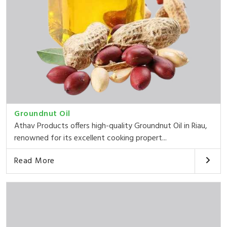
Groundnut Oil
Athav Products offers high-quality Groundnut Oil in Riau,
renowned for its excellent cooking propert...
Read More