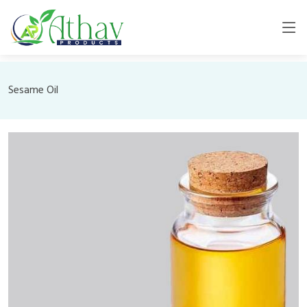
Sesame Oil