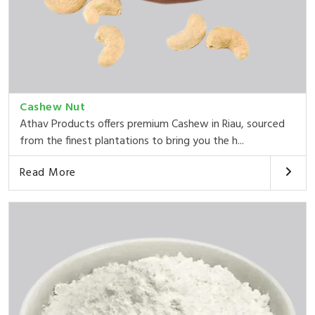
Cashew Nut
Athav Products offers premium Cashew in Riau, sourced
from the finest plantations to bring you the h...
Read More