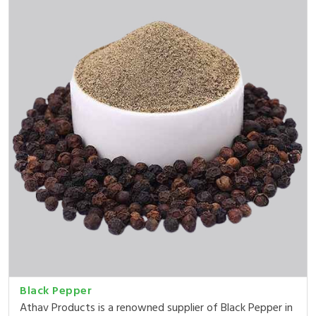
Black Pepper
Athav Products is a renowned supplier of Black Pepper in