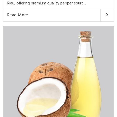
Riau, offering premium quality pepper sourc...
Read More