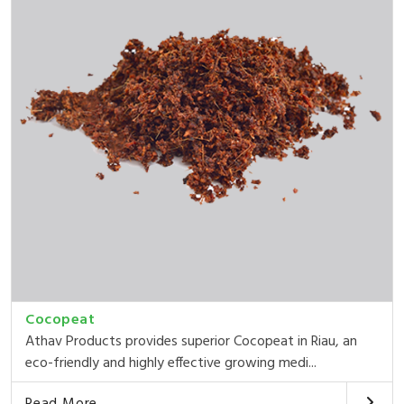
Cocopeat
Athav Products provides superior Cocopeat in Riau, an
eco-friendly and highly effective growing medi...
Read More