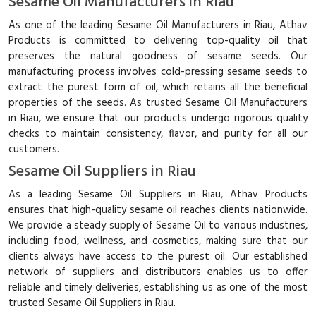
Sesame Oil Manufacturers in Riau
As one of the leading Sesame Oil Manufacturers in Riau, Athav
Products is committed to delivering top-quality oil that
preserves the natural goodness of sesame seeds. Our
manufacturing process involves cold-pressing sesame seeds to
extract the purest form of oil, which retains all the beneficial
properties of the seeds. As trusted Sesame Oil Manufacturers
in Riau, we ensure that our products undergo rigorous quality
checks to maintain consistency, flavor, and purity for all our
customers.
Sesame Oil Suppliers in Riau
As a leading Sesame Oil Suppliers in Riau, Athav Products
ensures that high-quality sesame oil reaches clients nationwide.
We provide a steady supply of Sesame Oil to various industries,
including food, wellness, and cosmetics, making sure that our
clients always have access to the purest oil. Our established
network of suppliers and distributors enables us to offer
reliable and timely deliveries, establishing us as one of the most
trusted Sesame Oil Suppliers in Riau.