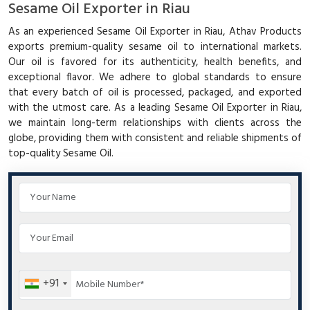
Sesame Oil Exporter in Riau
As an experienced Sesame Oil Exporter in Riau, Athav Products
exports premium-quality sesame oil to international markets.
Our oil is favored for its authenticity, health benefits, and
exceptional flavor. We adhere to global standards to ensure
that every batch of oil is processed, packaged, and exported
with the utmost care. As a leading Sesame Oil Exporter in Riau,
we maintain long-term relationships with clients across the
globe, providing them with consistent and reliable shipments of
top-quality Sesame Oil.
+91