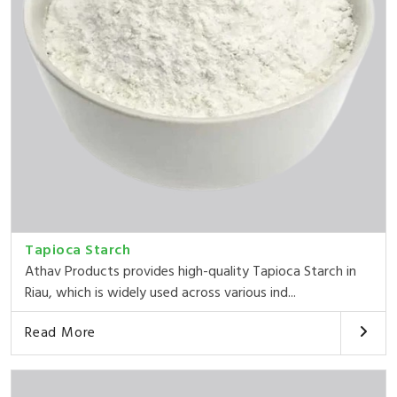
Tapioca Starch
Athav Products provides high-quality Tapioca Starch in
Riau, which is widely used across various ind...
Read More