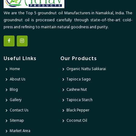
We are the Top 5 groundnut oil Manufacturers in Namakkal, India. The
groundnut oil is processed carefully through state-of-the-art cold-
press and refining to maintain natural goodness and purity.
Useful Links
Our Products
Home
Organic Nattu Sakkarai
About Us
Tapioca Sago
Blog
Cashew Nut
Gallery
Tapioca Starch
Contact Us
Black Pepper
Sitemap
Coconut Oil
Market Area