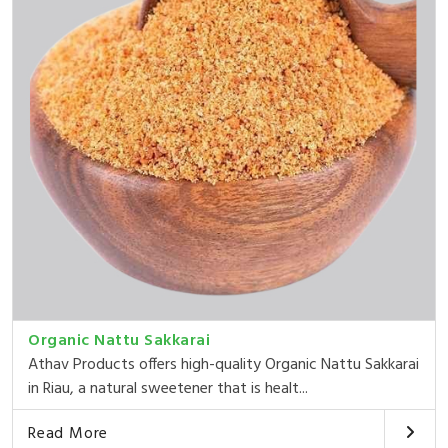
Organic Nattu Sakkarai
Athav Products offers high-quality Organic Nattu Sakkarai
in Riau, a natural sweetener that is healt...
Read More