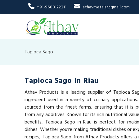
+91-9688122211
athavmetals@gmail.com
Tapioca Sago
Tapioca Sago In Riau
Athav Products is a leading supplier of Tapioca Sago
ingredient used in a variety of culinary applications
sourced from the finest farms, ensuring that it is pu
from any additives. Known for its rich nutritional val
benefits, Tapioca Sago in Riau is perfect for makin
dishes. Whether you’re making traditional dishes or e
recipes, Tapioca Sago from Athav Products offers a n