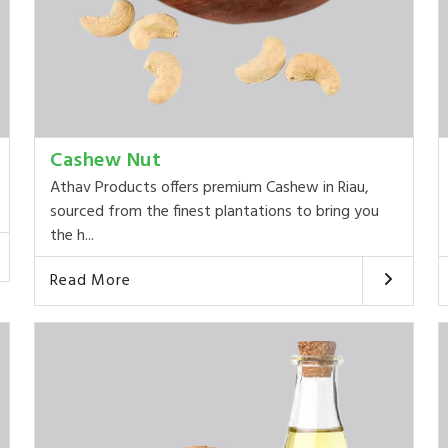
Cashew Nut
Athav Products offers premium Cashew in Riau,
sourced from the finest plantations to bring you
the h...
Read More