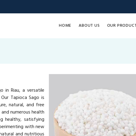
HOME
ABOUT US
OUR PRODUC
 in Riau, a versatile
. Our Tapioca Sago is
re, natural, and free
ue and numerous health
g healthy, satisfying
xperimenting with new
atural and nutritious