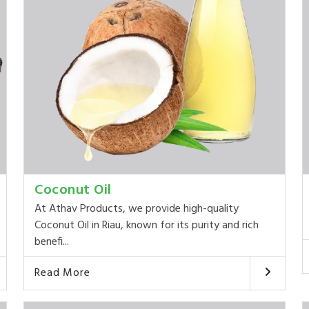
Coconut Oil
At Athav Products, we provide high-quality
Coconut Oil in Riau, known for its purity and rich
benefi...
Read More