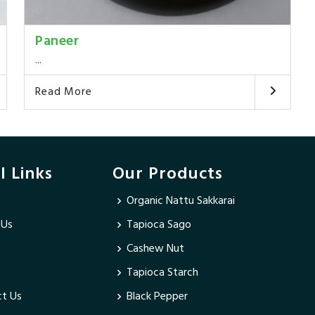
Paneer
...
Read More
l Links
Our Products
Organic Nattu Sakkarai
 Us
Tapioca Sago
Cashew Nut
Tapioca Starch
t Us
Black Pepper