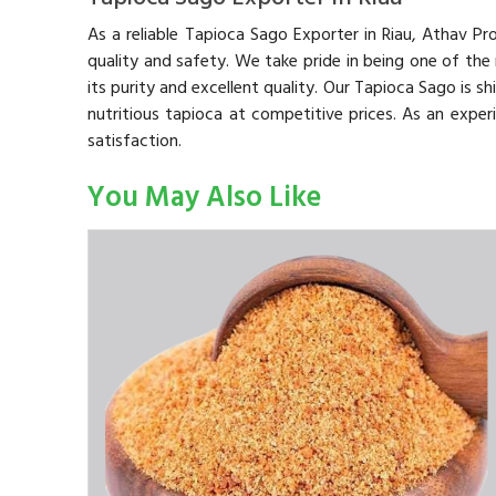
As a reliable Tapioca Sago Exporter in Riau, Athav P
quality and safety. We take pride in being one of the
its purity and excellent quality. Our Tapioca Sago is s
nutritious tapioca at competitive prices. As an expe
satisfaction.
You May Also Like