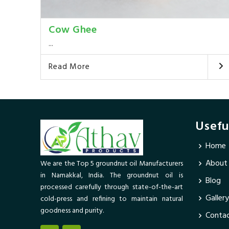
Cow Ghee
...
Read More
Usefu
Home
About
We are the Top 5 groundnut oil Manufacturers
in Namakkal, India. The groundnut oil is
Blog
processed carefully through state-of-the-art
Gallery
cold-press and refining to maintain natural
goodness and purity.
Contac