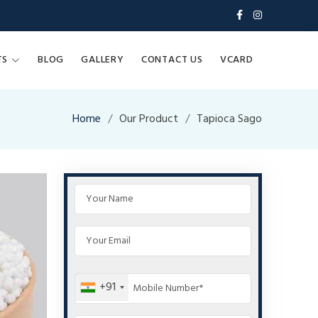
TS
BLOG
GALLERY
CONTACT US
VCARD
Home
Our Product
Tapioca Sago
+91