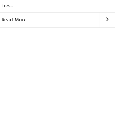
fres...
Read More