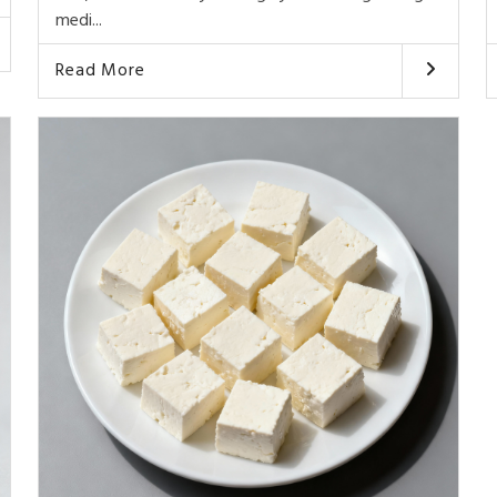
medi...
Read More