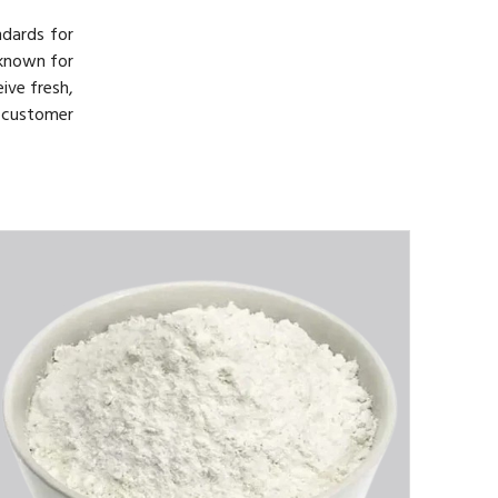
ndards for
 known for
ive fresh,
d customer