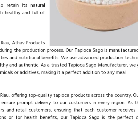
o retain its natural
h healthy and full of
 Riau, Athav Products
 during the production process. Our Tapioca Sago is manufacture
rties and nutritional benefits. We use advanced production techn
ealthy and authentic. As a trusted Tapioca Sago Manufacturer, we
icals or additives, making it a perfect addition to any meal.
 Riau, offering top-quality tapioca products across the country. O
e ensure prompt delivery to our customers in every region. As t
rs and retail customers, ensuring that each customer receives 
ions or for health benefits, our Tapioca Sago is the perfect 