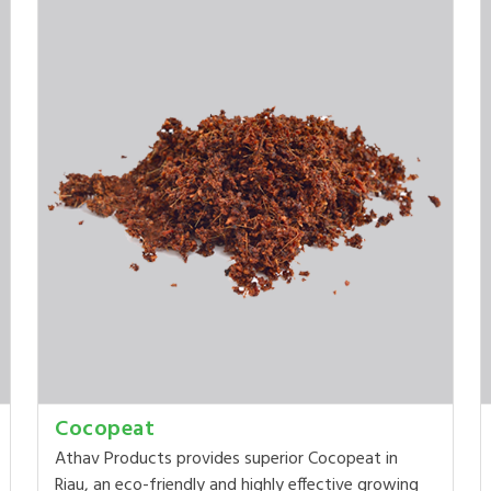
Cocopeat
Athav Products provides superior Cocopeat in
Riau, an eco-friendly and highly effective growing