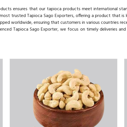
roducts ensures that our tapioca products meet international sta
 most trusted Tapioca Sago Exporters, offering a product that is
hipped worldwide, ensuring that customers in various countries rece
rienced Tapioca Sago Exporter, we focus on timely deliveries an