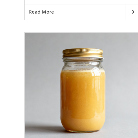
Read More