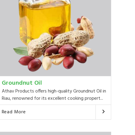
Groundnut Oil
Athav Products offers high-quality Groundnut Oil in
Riau, renowned for its excellent cooking propert...
Read More