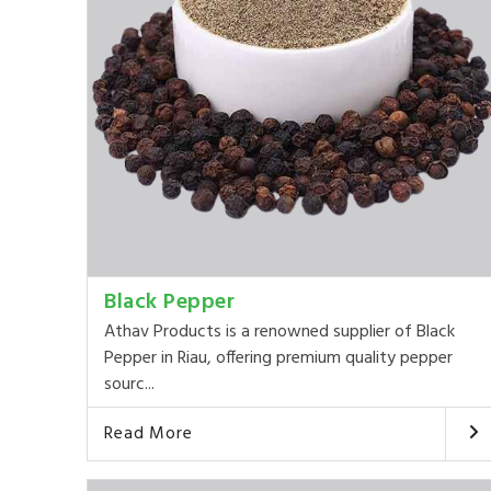
Black Pepper
Athav Products is a renowned supplier of Black
Pepper in Riau, offering premium quality pepper
sourc...
Read More