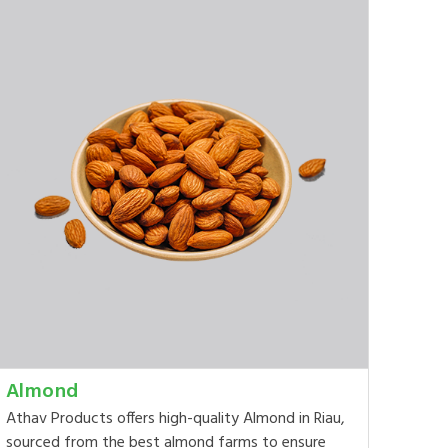
Almond
Athav Products offers high-quality Almond in Riau,
sourced from the best almond farms to ensure