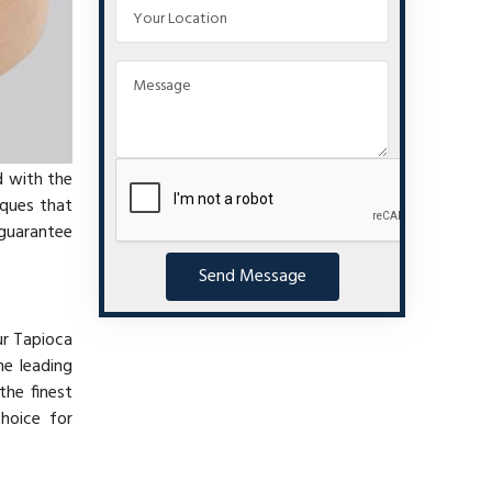
d with the
iques that
 guarantee
Send Message
ur Tapioca
he leading
the finest
choice for