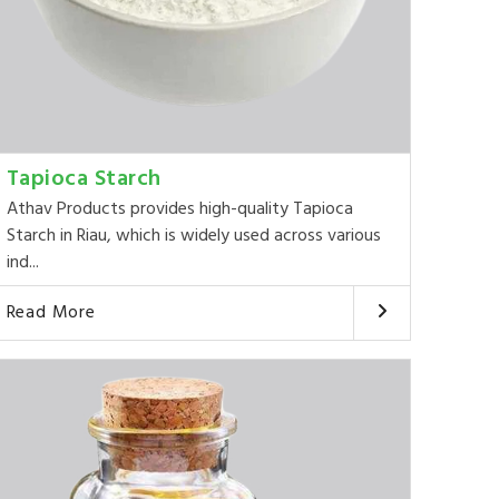
Tapioca Starch
Athav Products provides high-quality Tapioca
Starch in Riau, which is widely used across various
ind...
Read More