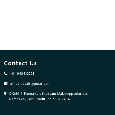
Contact Us
+91-9688122211
athavmetals@gmail.com
9/280-1, Pannaikarathottam Malaveppankuttai,
Namakkal, Tamil Nadu, India - 637404