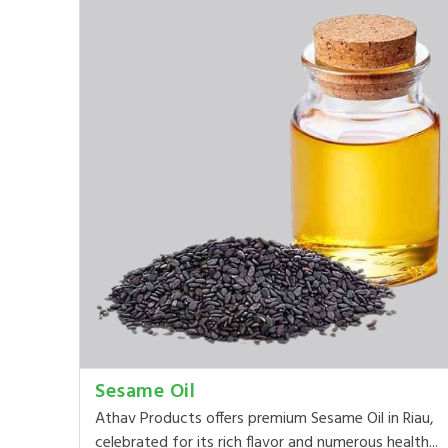
Sesame Oil
Athav Products offers premium Sesame Oil in Riau,
celebrated for its rich flavor and numerous health...