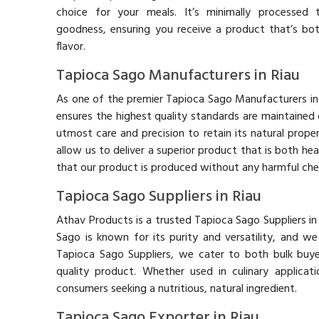
choice for your meals. It’s minimally processed t
goodness, ensuring you receive a product that’s bot
flavor.
Tapioca Sago Manufacturers in Riau
As one of the premier Tapioca Sago Manufacturers in
ensures the highest quality standards are maintained
utmost care and precision to retain its natural prope
allow us to deliver a superior product that is both h
that our product is produced without any harmful chem
Tapioca Sago Suppliers in Riau
Athav Products is a trusted Tapioca Sago Suppliers in
Sago is known for its purity and versatility, and w
Tapioca Sago Suppliers, we cater to both bulk buye
quality product. Whether used in culinary applicat
consumers seeking a nutritious, natural ingredient.
Tapioca Sago Exporter in Riau