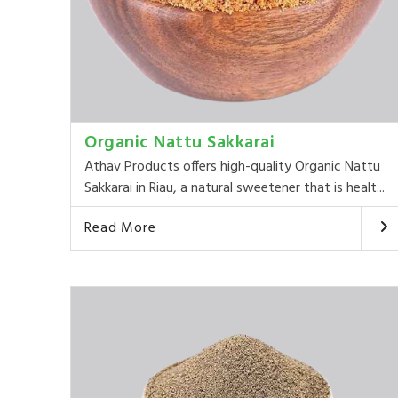
Organic Nattu Sakkarai
Athav Products offers high-quality Organic Nattu
Sakkarai in Riau, a natural sweetener that is healt...
Read More