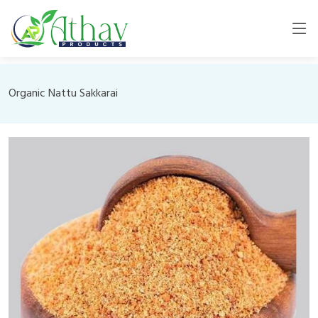
Organic Nattu Sakkarai