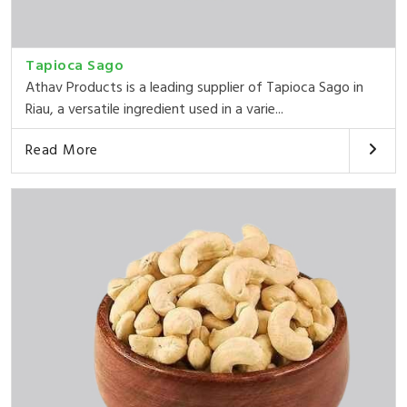
Tapioca Sago
Athav Products is a leading supplier of Tapioca Sago in
Riau, a versatile ingredient used in a varie...
Read More