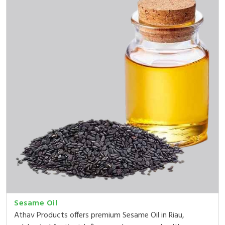
Sesame Oil
Athav Products offers premium Sesame Oil in Riau,