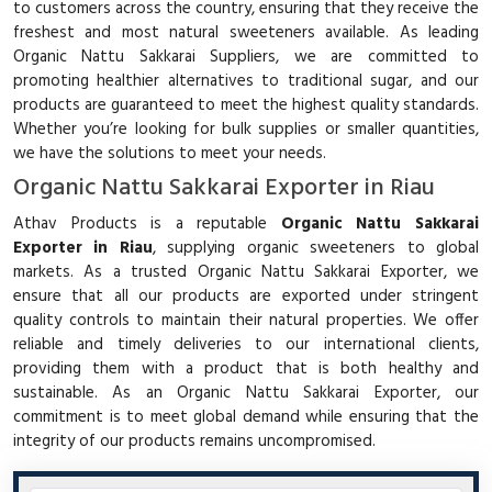
to customers across the country, ensuring that they receive the
freshest and most natural sweeteners available. As leading
Organic Nattu Sakkarai Suppliers, we are committed to
promoting healthier alternatives to traditional sugar, and our
products are guaranteed to meet the highest quality standards.
Whether you’re looking for bulk supplies or smaller quantities,
we have the solutions to meet your needs.
Organic Nattu Sakkarai Exporter in Riau
Athav Products is a reputable
Organic Nattu Sakkarai
Exporter in Riau
, supplying organic sweeteners to global
markets. As a trusted Organic Nattu Sakkarai Exporter, we
ensure that all our products are exported under stringent
quality controls to maintain their natural properties. We offer
reliable and timely deliveries to our international clients,
providing them with a product that is both healthy and
sustainable. As an Organic Nattu Sakkarai Exporter, our
commitment is to meet global demand while ensuring that the
integrity of our products remains uncompromised.