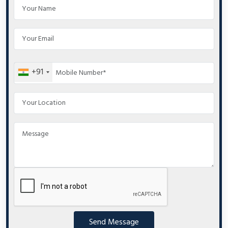
+91
Send Message