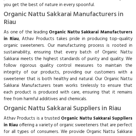
you get the best of nature in every spoonful.
Organic Nattu Sakkarai Manufacturers in
Riau
As one of the leading
Organic Nattu Sakkarai Manufacturers
in Riau
, Athav Products takes pride in producing top-quality
organic sweeteners. Our manufacturing process is rooted in
sustainability, ensuring that every batch of Organic Nattu
Sakkarai meets the highest standards of purity and quality. We
follow rigorous quality control measures to maintain the
integrity of our products, providing our customers with a
sweetener that is both healthy and natural. Our Organic Nattu
Sakkarai Manufacturers team works tirelessly to ensure that
each product is produced with care, ensuring that it remains
free from harmful additives and chemicals.
Organic Nattu Sakkarai Suppliers in Riau
Athav Products is a trusted
Organic Nattu Sakkarai Suppliers
in Riau
offering a variety of organic sweeteners that are perfect
for all types of consumers. We provide Organic Nattu Sakkarai