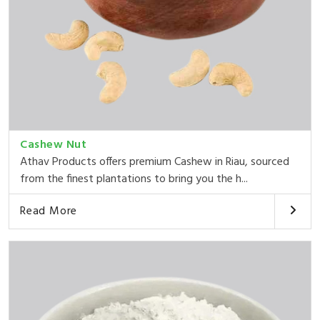
Cashew Nut
Athav Products offers premium Cashew in Riau, sourced
from the finest plantations to bring you the h...
Read More