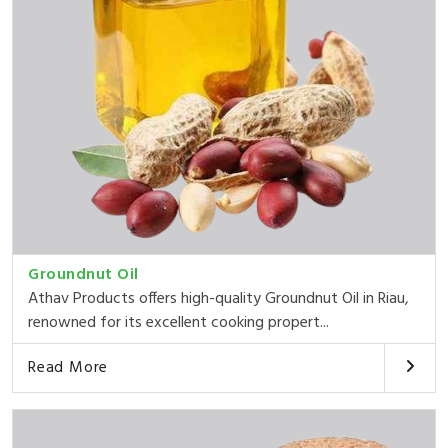
Groundnut Oil
Athav Products offers high-quality Groundnut Oil in Riau,
renowned for its excellent cooking propert...
Read More