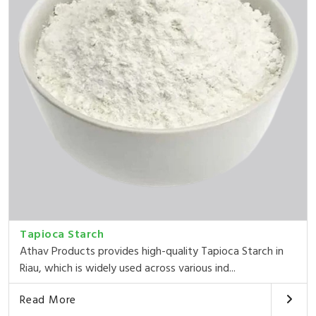
Tapioca Starch
Athav Products provides high-quality Tapioca Starch in
Riau, which is widely used across various ind...
Read More