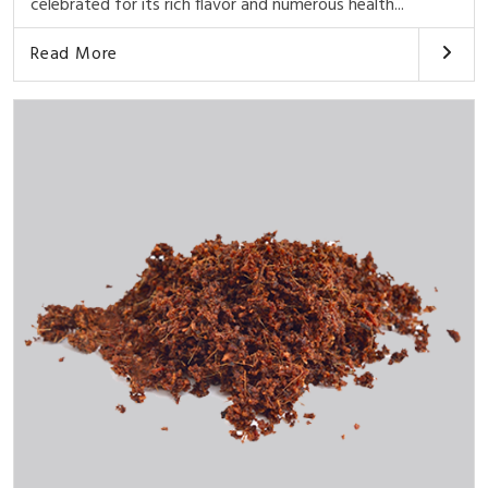
celebrated for its rich flavor and numerous health...
Read More