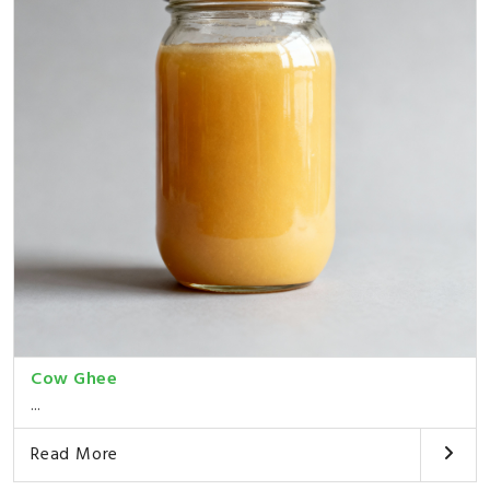
Cow Ghee
...
Read More