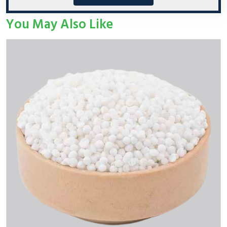
You May Also Like