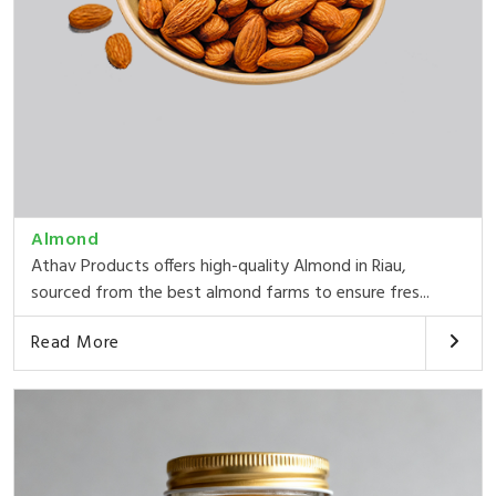
Almond
Athav Products offers high-quality Almond in Riau,
sourced from the best almond farms to ensure fres...
Read More