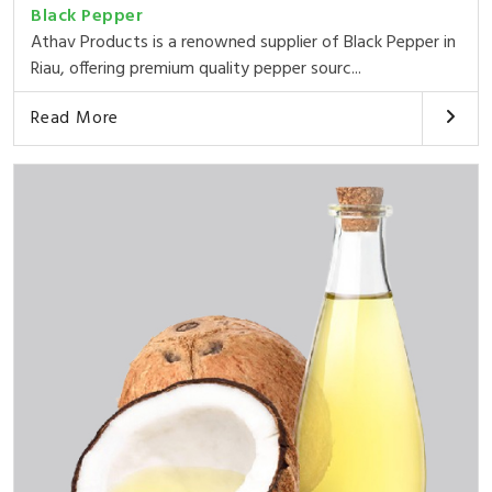
Black Pepper
Athav Products is a renowned supplier of Black Pepper in
Riau, offering premium quality pepper sourc...
Read More