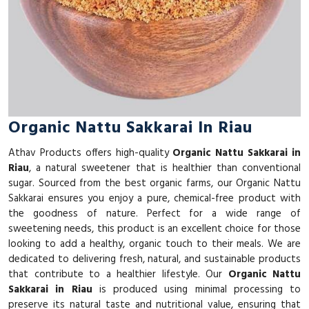
Organic Nattu Sakkarai In Riau
Athav Products offers high-quality
Organic Nattu Sakkarai in
Riau
, a natural sweetener that is healthier than conventional
sugar. Sourced from the best organic farms, our Organic Nattu
Sakkarai ensures you enjoy a pure, chemical-free product with
the goodness of nature. Perfect for a wide range of
sweetening needs, this product is an excellent choice for those
looking to add a healthy, organic touch to their meals. We are
dedicated to delivering fresh, natural, and sustainable products
that contribute to a healthier lifestyle. Our
Organic Nattu
Sakkarai in Riau
is produced using minimal processing to
preserve its natural taste and nutritional value, ensuring that