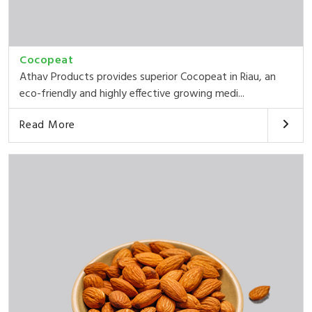
Cocopeat
Athav Products provides superior Cocopeat in Riau, an
eco-friendly and highly effective growing medi...
Read More