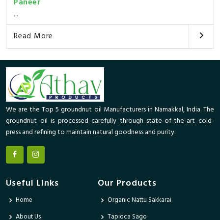
Paneer
...
Read More
We are the Top 5 groundnut oil Manufacturers in Namakkal, India. The
groundnut oil is processed carefully through state-of-the-art cold-
press and refining to maintain natural goodness and purity.
Useful Links
Our Products
Home
Organic Nattu Sakkarai
About Us
Tapioca Sago