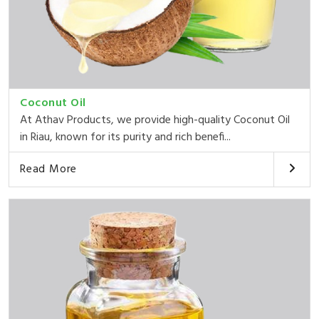
Coconut Oil
At Athav Products, we provide high-quality Coconut Oil
in Riau, known for its purity and rich benefi...
Read More